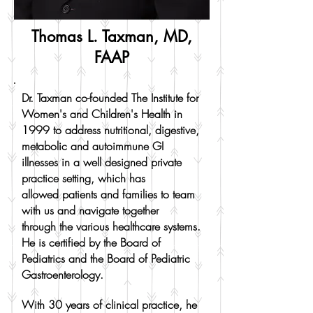
Thomas L. Taxman, MD,
FAAP
Dr. Taxman co-founded The Institute for
Women's and Children's Health in
1999 to address nutritional, digestive,
metabolic and autoimmune GI
illnesses in a well designed private
practice setting, which has
allowed patients and families to team
with us and navigate together
through the various healthcare systems.
He is certified by the Board of
Pediatrics and the Board of Pediatric
Gastroenterology.
With 30 years of clinical practice, he