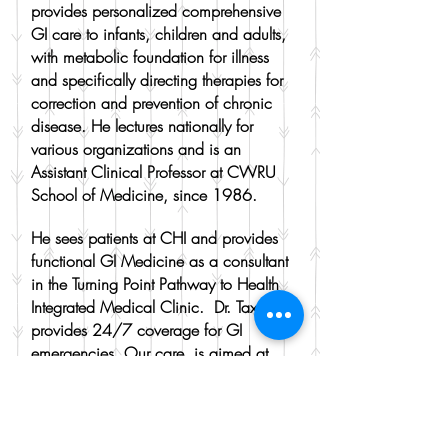
provides personalized comprehensive
GI care to infants, children and adults,
with metabolic foundation for illness
and specifically directing therapies for
correction and prevention of chronic
disease. He lectures nationally for
various organizations and is an
Assistant Clinical Professor at CWRU
School of Medicine, since 1986.
He sees patients at CHI and provides
functional GI Medicine as a consultant
in the Turning Point Pathway to Health
Integrated Medical Clinic. Dr. Taxman
provides 24/7 coverage for GI
emergencies. Our care is aimed at
achieving "Healthy Guts, Happy Kids
and Whole Families!!"