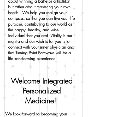
about winning a battle or a triathlon,
but rather about mastering your own
health. We help you realign your
compass, so that you can live your life
purpose, contributing to our world as
the happy, healthy, and wise
individual that you are! Vitality is our
mantra and our wish is for you is to
connect with your inner physician and
that Turning Point Pathways will be a
life transforming experience.
Welcome Integrated
Personalized
Medicine!
We look forward to becoming your