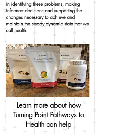
in identifying these problems, making
informed decisions and supporting the
changes necessary to achieve and
maintain the steady dynamic state that we
call health.
Learn more about how
Turning Point Pathways to
Health can help