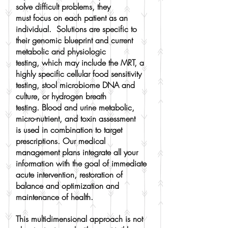
solve difficult problems, they
must focus on each patient as an
individual. Solutions are specific to
their genomic blueprint and current
metabolic and physiologic
testing, which may include the MRT, a
highly specific cellular food sensitivity
testing, stool microbiome DNA and
culture, or hydrogen breath
testing. Blood and urine metabolic,
micro-nutrient, and toxin assessment
is used in combination to target
prescriptions. Our medical
management plans integrate all your
information with the goal of immediate
acute intervention, restoration of
balance and optimization and
maintenance of health.
This multidimensional approach is not