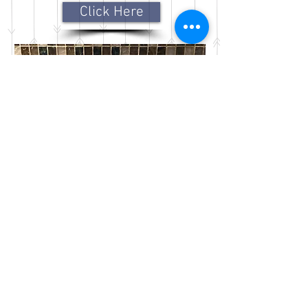
Click Here
Frequently Asked
Questions around insurance,
payment options, appointment
setting and cancellations
Click Here