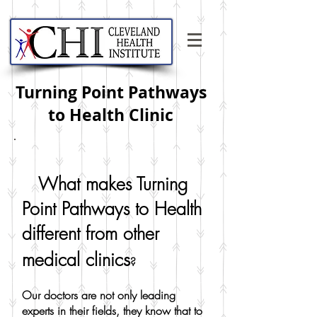
Turning Point Pathways
to Health Clinic
What makes Turning
Point Pathways to Health
different from other
s
medical clinic
?
Our doctors are not only leading
experts in their fields, they know that to