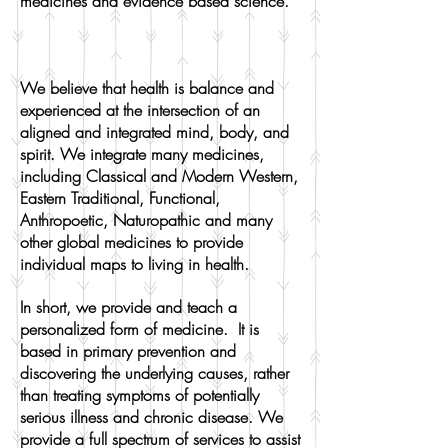
medicines and evidence based science.
We believe that health is balance and
experienced at the intersection of an
aligned and integrated mind, body, and
spirit. We integrate many medicines,
including Classical and Modern Western,
Eastern Traditional, Functional,
Anthropoetic, Naturopathic and many
other global medicines to provide
individual maps to living in health.
In short, we provide and teach a
personalized form of medicine. It is
based in primary prevention and
discovering the underlying causes, rather
than treating symptoms of potentially
serious illness and chronic disease. We
provide a full spectrum of services to assist