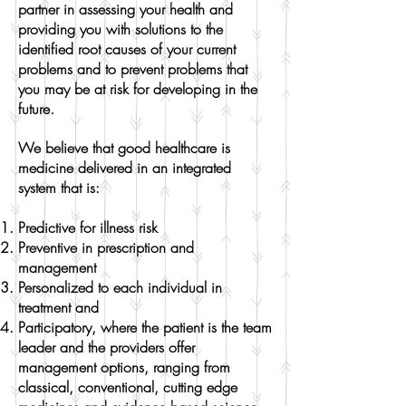
partner in assessing your health and
providing you with solutions to the
identified root causes of your current
problems and to prevent problems that
you may be at risk for developing in the
future.
We believe that good healthcare is
medicine delivered in an integrated
system that is:
Predictive for illness risk
Preventive in prescription and
management
Personalized to each individual in
treatment and
Participatory, where the patient is the team
leader and the providers offer
management options, ranging from
classical, conventional, cutting edge