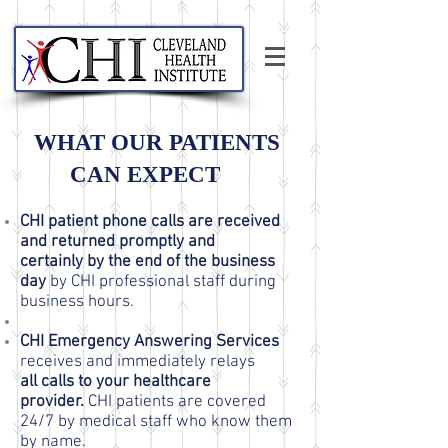
WHAT OUR PATIENTS
CAN EXPECT
CHI patient phone calls are received
and returned promptly and
certainly by the end of the business
day
by CHI professional staff during
business hours.
CHI Emergency Answering Services
receives and immediately relays
all calls to your healthcare
provider.
CHI patients are covered
24/7 by medical staff who know them
by name.