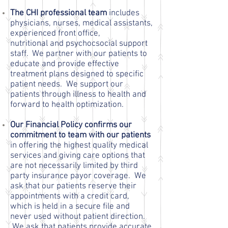
The CHI professional team
includes
physicians, nurses, medical assistants,
experienced front office,
nutritional and psychocsocial support
staff. We partner with our patients to
educate and provide effective
treatment plans designed to specific
patient needs. We support our
patients through illness to health and
forward to health optimization.
Our Financial Policy confirms our
commitment to team with our patients
in offering the highest quality medical
services and giving care options that
are not necessarily limited by third
party insurance payor coverage. We
ask that our patients reserve their
appointments with a credit card,
which is held in a secure file and
never used without patient direction.
We ask that patients provide accurate