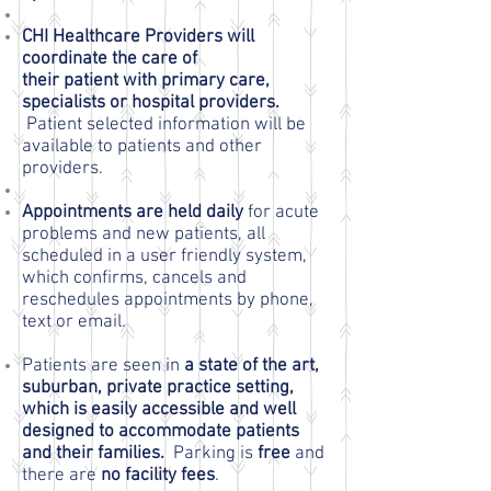
CHI Healthcare Providers will
coordinate the care of
their patient with primary care,
specialists or hospital providers.
Patient selected information will be
available to patients and other
providers.
Appointments are held daily
for acute
problems and new patients, all
scheduled in a user friendly system,
which confirms, cancels and
reschedules appointments by phone,
text or email.
Patients are seen in
a state of the art,
suburban, private practice setting,
which is easily accessible and well
designed to accommodate patients
and their families.
Parking is
free
and
there are
no facility fees
.