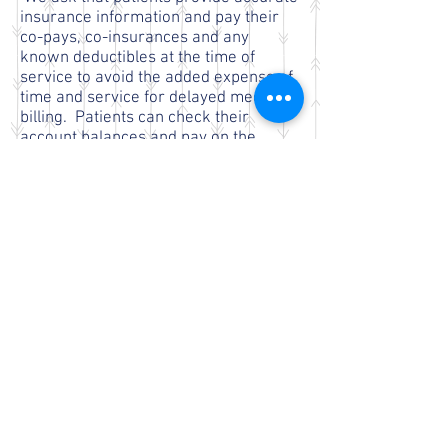
insurance information and pay their
co-pays, co-insurances and any
known deductibles at the time of
service to avoid the added expense of
time and service for delayed medical
billing. Patients can check their
account balances and pay on the
Patient Portal timely and conveniently.
All account balances become the
patients responsibility in 60 days from
the service provided. CHI staff is
available to assist you with any
insurance issues prior to 60 days.
After 60 days accounts are
outsourced to a billing service for
collection. There is a fee for this
process.